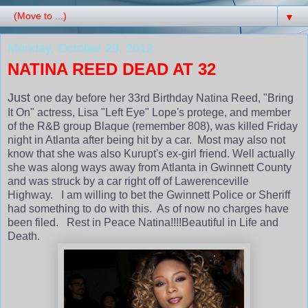
▼
Monday, October 29, 2012
NATINA REED DEAD AT 32
Just
one day before her 33rd Birthday Natina Reed, "Bring
It On" actress, Lisa "Left Eye" Lope's protege, and member
of the R&B group Blaque (remember 808), was killed Friday
night in Atlanta after being hit by a car. Most may also not
know that she was also Kurupt's ex-girl friend. Well actually
she was along ways away from Atlanta in Gwinnett County
and was struck by a car right off of Lawerenceville
Highway. I am willing to bet the Gwinnett Police or Sheriff
had something to do with this. As of now no charges have
been filed. Rest in Peace Natina!!!!Beautiful in Life and
Death.