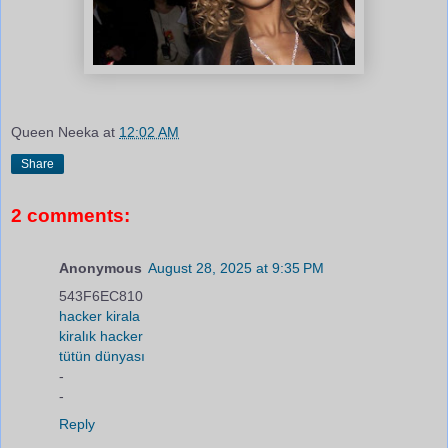
Queen Neeka
at
12:02 AM
Share
2 comments:
Anonymous
August 28, 2025 at 9:35 PM
543F6EC810
hacker kirala
kiralık hacker
tütün dünyası
-
-
Reply