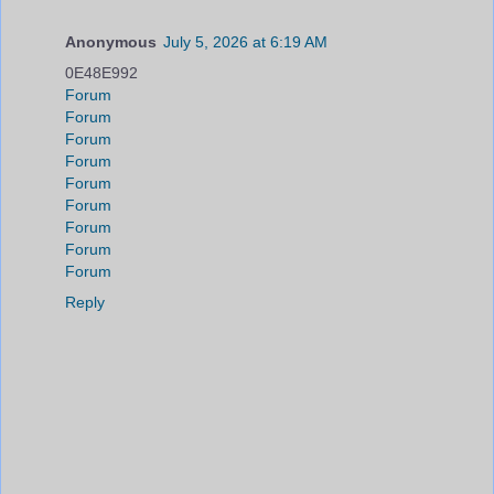
Anonymous
July 5, 2026 at 6:19 AM
0E48E992
Forum
Forum
Forum
Forum
Forum
Forum
Forum
Forum
Forum
Reply