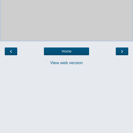
‹
›
Home
View web version