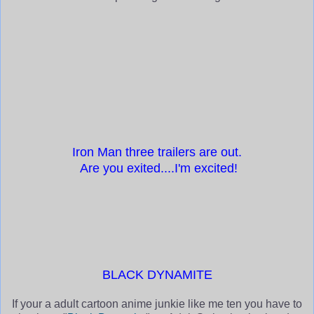
Iron Man three trailers are out
.
Are you exited....I'm excited!
BLACK DYNAMITE
If your a adult cartoon anime junkie like me ten you have to