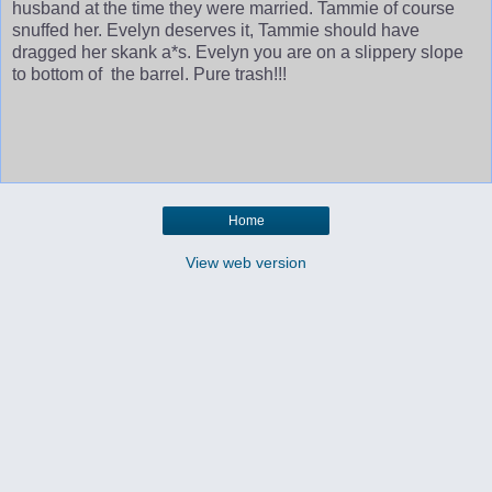
husband at the time they were married. Tammie of course
snuffed her. Evelyn deserves it, Tammie should have
dragged her skank a*s. Evelyn you are on a slippery slope
to bottom of the barrel. Pure trash!!!
Home
View web version