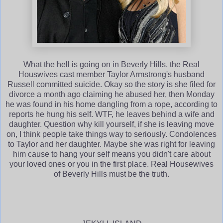
What the hell is going on in Beverly Hills, the Real
Houswives cast member Taylor Armstrong's husband
Russell committed suicide. Okay so the story is she filed for
divorce a month ago claiming he abused her, then Monday
he was found in his home dangling from a rope, according to
reports he hung his self. WTF, he leaves behind a wife and
daughter. Question why kill yourself, if she is leaving move
on, I think people take things way to seriously. Condolences
to Taylor and her daughter. Maybe she was right for leaving
him cause to hang your self means you didn't care about
your loved ones or you in the first place. Real Housewives
of Beverly Hills must be the truth.