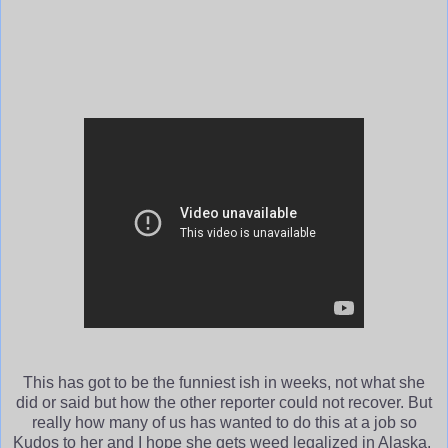
This has got to be the funniest ish in weeks, not what she
did or said but how the other reporter could not recover. But
really how many of us has wanted to do this at a job so
Kudos to her and I hope she gets weed legalized in Alaska.