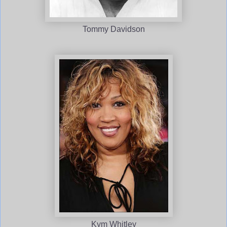
Tommy Davidson
Kym Whitley