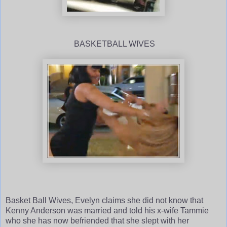
BASKETBALL WIVES
Basket Ball Wives, Evelyn claims she did not know that
Kenny Anderson was married and told his x-wife Tammie
who she has now befriended that she slept with her