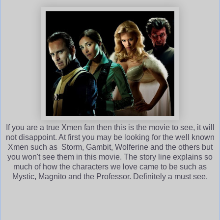
If you are a true Xmen fan then this is the movie to see, it will
not disappoint. At first you may be looking for the well known
Xmen such as Storm, Gambit, Wolferine and the others but
you won't see them in this movie. The story line explains so
much of how the characters we love came to be such as
Mystic, Magnito and the Professor. Definitely a must see.