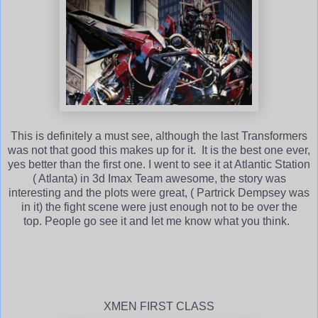
This is definitely a must see, although the last Transformers
was not that good this makes up for it. It is the best one ever,
yes better than the first one. I went to see it at Atlantic Station
( Atlanta) in 3d Imax Team awesome, the story was
interesting and the plots were great, ( Partrick Dempsey was
in it) the fight scene were just enough not to be over the
top. People go see it and let me know what you think.
XMEN FIRST CLASS