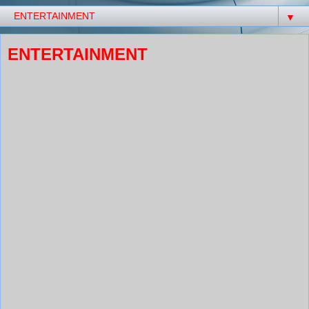
▼
ENTERTAINMENT