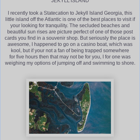
JEKYLL ISLAND
I recently took a Statecation to Jekyll Island Georgia, this
little island off the Atlantic is one of the best places to visit if
your looking for tranquility. The secluded beaches and
beautiful sun rises are picture perfect of one of those post
cards you find in a souvenir shop. But seriously the place is
awesome, I happened to go on a casino boat, which was
kool, but if your not a fan of being trapped somewhere
for five hours then that may not be for you, I for one was
weighing my options of jumping off and swimming to shore.