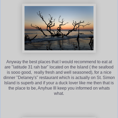
Anyway the best places that I would recommend to eat at
are "latitude 31 rah bar" located on the Island ( the seafood
is sooo good, really fresh and well seasoned), for a nice
dinner "Delaney's" restaurant which is actually on St. Simon
Island is superb and if your a duck lover like me then that is
the place to be, Anyhue Ill keep you informed on whats
what.