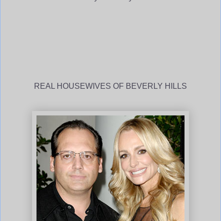
REAL HOUSEWIVES OF BEVERLY HILLS