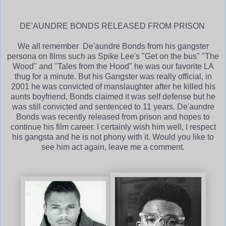
DE'AUNDRE BONDS RELEASED FROM PRISON
We all remember De'aundre Bonds from his gangster
persona on films such as Spike Lee's "Get on the bus" "The
Wood" and "Tales from the Hood" he was our favorite LA
thug for a minute. But his Gangster was really official, in
2001 he was convicted of manslaughter after he killed his
aunts boyfriend, Bonds claimed it was self defense but he
was still convicted and sentenced to 11 years. De'aundre
Bonds was recently released from prison and hopes to
continue his film career. I certainly wish him well, I respect
his gangsta and he is not phony with it. Would you like to
see him act again, leave me a comment.