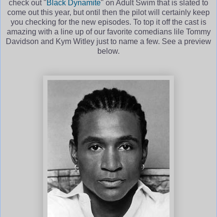
check out "
Black Dynamite
" on Adult Swim that is slated to
come out this year, but ontil then the pilot will certainly keep
you checking for the new episodes. To top it off the cast is
amazing with a line up of our favorite comedians lile Tommy
Davidson and Kym Witley just to name a few. See a preview
below.