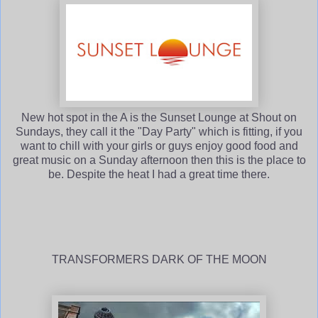
New hot spot in the A is the Sunset Lounge at Shout on
Sundays, they call it the "Day Party" which is fitting, if you
want to chill with your girls or guys enjoy good food and
great music on a Sunday afternoon then this is the place to
be. Despite the heat I had a great time there.
TRANSFORMERS DARK OF THE MOON