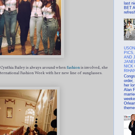
last n
BET Aw
refresh
USON
PICS
AND 
JANE
NICK
 Cynthia Bailey is always around when
fashion
is involved, she
RIHAN
International Fashion Week with her new line of sunglasses.
Congra
order,
her lo
Alan 
marrie
weeke
Orlean
themed