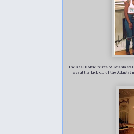
The Real House Wives of Atlanta star
was at the kick off of the Atlanta 