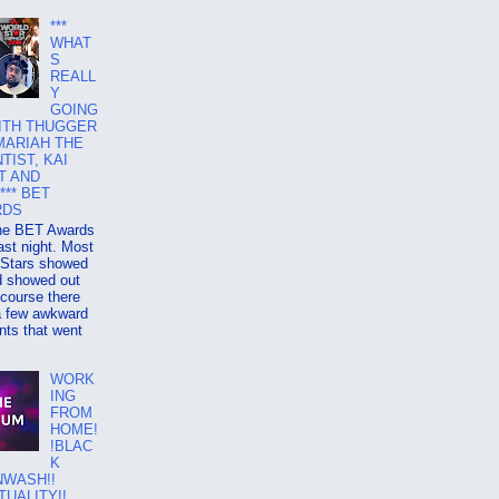
***
WHAT
S
REALL
Y
GOING
ITH THUGGER
MARIAH THE
TIST, KAI
T AND
*** BET
RDS
e BET Awards
ast night. Most
 Stars showed
d showed out
 course there
a few awkward
ts that went
WORK
ING
FROM
HOME!
!BLAC
K
NWASH!!
TUALITY!!