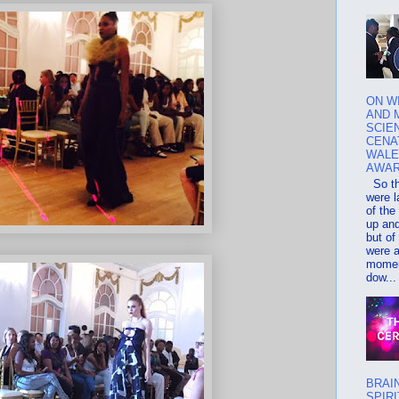
ON W
AND 
SCIEN
CENA
WALE
AWA
So th
were l
of the
up an
but of
were 
momen
dow...
BRAI
SPIRI