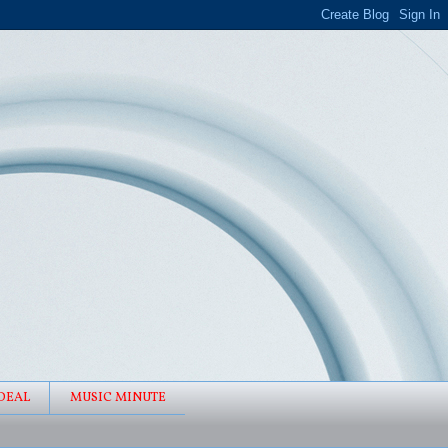
DEAL
MUSIC MINUTE