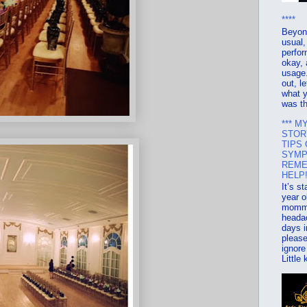
****
Beyon
usual,
perfo
okay, 
usage.
out, l
what y
was th
*** M
STOR
TIPS
SYMP
REME
HELP!
It’s s
year o
mommy
heada
days i
please
ignore
Little 