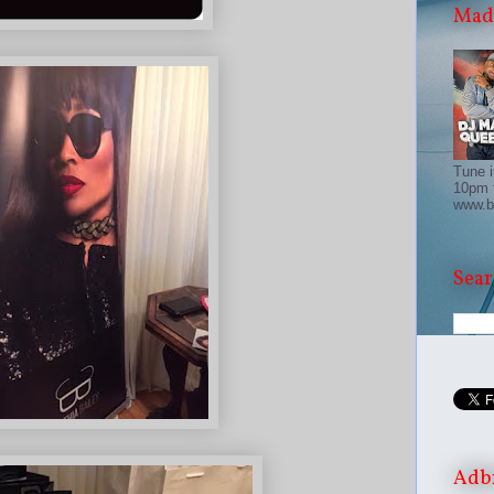
Madd
Tune i
10pm 
www.b
Sear
Adb