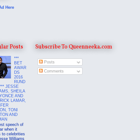
Ad Here
lar Posts
Subscribe To Queenneeka.com
***
Posts
BET
AWAR
Comments
DS
2016
RUND
*** JESSE
AMS, SHEILA
EYONCE AND
RICK LAMAR,
IFER
ON, TONI
TON AND
MAN
est speech of
ar when it
to celebrities
esse Williams