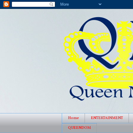
Home
ENTERTAINMENT
QUEENDOM