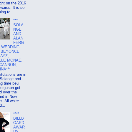
ight on the 2016
ards. It is so
ing to ...
***
SOLA
NGE
AND
ALAN
FERG
 WEDDING
, BEYONCE
JAYZ,
LLE MONAE,
 CANNON,
NA***
tulations are in
 Solange and
ng time beu
Ferguson got
d over the
nd in New
s. All white
...
****
BILLB
OARD
AWAR
DS