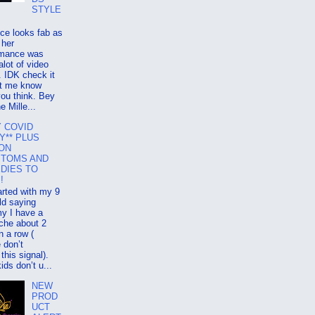
STYLE
ce looks fab as
 her
rmance was
alot of video
 IDK check it
et me know
ou think. Bey
e Mille...
Y COVID
Y** PLUS
 ON
TOMS AND
DIES TO
!
tarted with my 9
ld saying
 I have a
che about 2
n a row (
 don’t
 this signal).
kids don’t u...
NEW
PROD
UCT