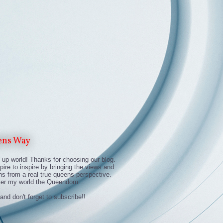
ens Way
up world! Thanks for choosing our blog.
ire to inspire by bringing the views and
ns from a real true queens perspective.
ter my world the Queendom...
and don't forget to subscribe!!