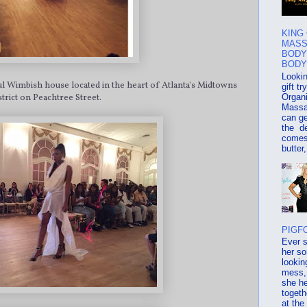
KING
MASS
BODY
BODY
Lookin
ful Wimbish house located in the heart of Atlanta's Midtowns
gift t
Organ
strict on Peachtree Street.
Massa
can ge
the d
comes
butter,
PIGF
Ever 
her s
lookin
mess, 
she he
togeth
at the