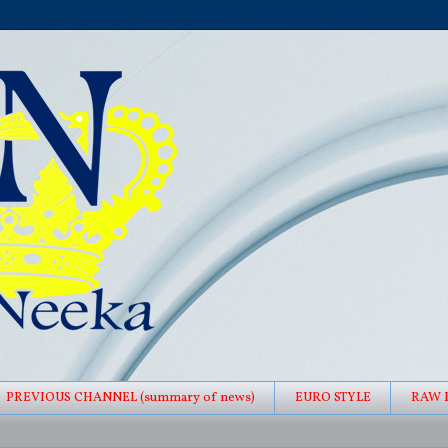
PREVIOUS CHANNEL (summary of news)
EURO STYLE
RAW 