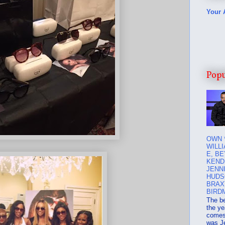
Your 
Popu
OWN 
WILLI
E, B
KEND
JENN
HUDS
BRAX
BIRD
The b
the ye
comes 
was J