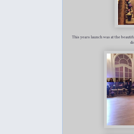
This years launch was at the beauti
di