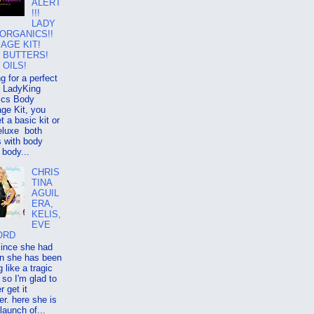
ALERT
!!!
LADY
 ORGANICS!!
AGE KIT!
 BUTTERS!
 OILS!
g for a perfect
ry LadyKing
ics Body
ge Kit, you
t a basic kit or
eluxe both
 with body
 body...
CHRIS
TINA
AGUIL
ERA,
KELIS,
EVE
ORD
since she had
on she has been
g like a tragic
so I'm glad to
r get it
er. here she is
 launch of...