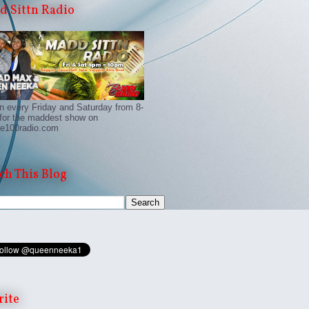
 Sittn Radio
n every Friday and Saturday from 8-
for the maddest show on
e100radio.com
ch This Blog
rite