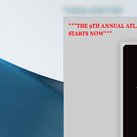
Thursday, July 30, 2015
***THE 9TH ANNUAL AT
STARTS NOW***