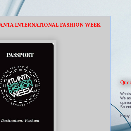
LANTA INTERNATIONAL FASHION WEEK
Que
Whats 
We asp
opinio
So en
Enjoy 