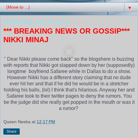
▼
Wednesday, July 13, 2011
*** BREAKING NEWS OR GOSSIP***
NIKKI MINAJ
" Dear Nikki please come back" so the blogshere is buzzing
with reports that Nikki got slapped down by her (supposedly)
longtime boyfriend Safaree while in Dallas to do a show.
However Nikki has a different story claiming that no dude
ever hit her and that if he did he would be in a stretcher
holding his balls, (lol) I think that's hilarious. Anyway her and
Safaree took to their twitter pages to deny the rumors. You
be the judge did she really get popped in the mouth or was it
a rumor?
Queen Neeka
at
12:17 PM
Share