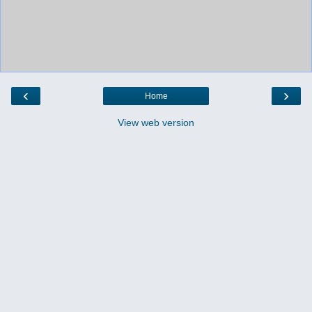
‹
›
Home
View web version