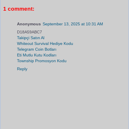
1 comment:
Anonymous
September 13, 2025 at 10:31 AM
D18A59ABC7
Takipçi Satın Al
Whiteout Survival Hediye Kodu
Telegram Coin Botları
Eti Mutlu Kutu Kodları
Township Promosyon Kodu
Reply