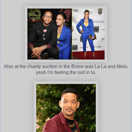
Also at the charity auction in the Bronx was La La and Melo,
yeah I'm feeling the suit in la.