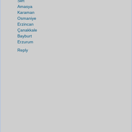
Siirt
Amasya
Karaman
Osmaniye
Erzincan
Çanakkale
Bayburt
Erzurum
Reply