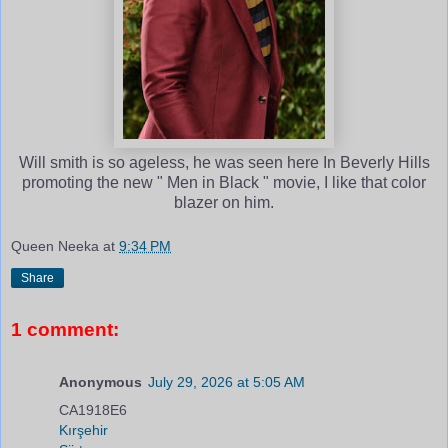
Will smith is so ageless, he was seen here In Beverly Hills
promoting the new " Men in Black " movie, I like that color
blazer on him.
Queen Neeka
at
9:34 PM
Share
1 comment:
Anonymous
July 29, 2026 at 5:05 AM
CA1918E6
Kırşehir