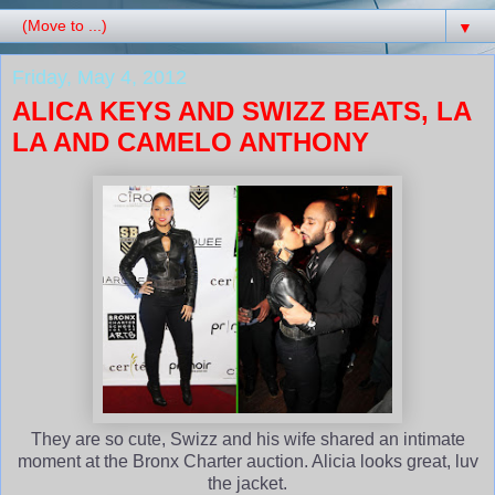
▼
Friday, May 4, 2012
ALICA KEYS AND SWIZZ BEATS, LA
LA AND CAMELO ANTHONY
They are so cute, Swizz and his wife shared an intimate
moment at the Bronx Charter auction. Alicia looks great, luv
the jacket.