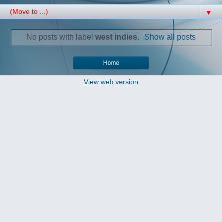
▼
No posts with label
west indies
.
Show all posts
Home
View web version