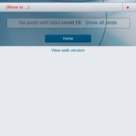
▼
No posts with label
covid 19
.
Show all posts
Home
View web version